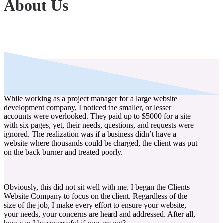
About Us
While working as a project manager for a large website
development company, I noticed the smaller, or lesser
accounts were overlooked. They paid up to $5000 for a site
with six pages, yet, their needs, questions, and requests were
ignored. The realization was if a business didn’t have a
website where thousands could be charged, the client was put
on the back burner and treated poorly.
Obviously, this did not sit well with me. I began the Clients
Website Company to focus on the client. Regardless of the
size of the job, I make every effort to ensure your website,
your needs, your concerns are heard and addressed. After all,
how can I be successful if you are not?