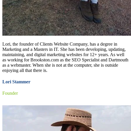
Lori, the founder of Clients Website Company, has a degree in
Marketing and a Masters in IT. She has been developing, updating,
maintaining, and digital marketing websites for 12+ years. As well
as working for Brookston.com as the SEO Specialist and Dartmouth
as a webmaster. When she is not at the computer, she is outside
enjoying all that there is.
Lori Stammer
Founder