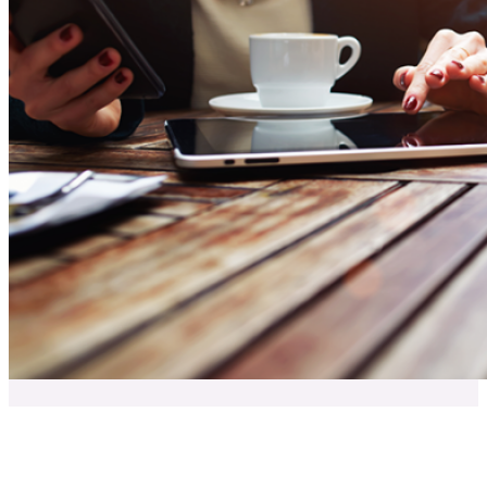
Clients Website Company Team Members