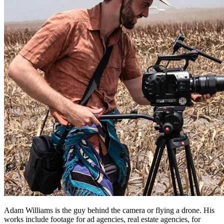
Adam Williams is the guy behind the camera or flying a drone. His
works include footage for ad agencies, real estate agencies, for