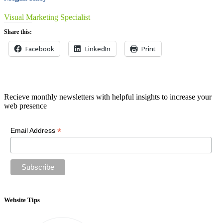
Visual Marketing Specialist
Share this:
Facebook
LinkedIn
Print
Newsletter
Recieve monthly newsletters with helpful insights to increase your
web presence
*
Email Address
Website Tips