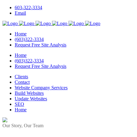
603-322-3334
Email
Home
(603)322-3334
Request Free Site Analysis
Home
(603)322-3334
Request Free Site Analysis
Clients
Contact
Website Company Services
Build Websites
Update Websites
SEO
Home
Our Story, Our Team