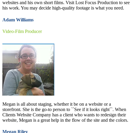
websites and his own short films. Visit Lost Focus Production to see
his work. You may decide high-quality footage is what you need.
Adam Williams
Video-Film Producer
Megan is all about staging, whether it be on a website or a
storefront. She is the go-to person to ``See if it looks right``. When
Clients Website Company has a client who wants to redesign their
website, Megan is a great help in the flow of the site and the colors.
Megan Riley