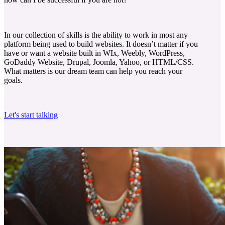
In our collection of skills is the ability to work in most any
platform being used to build websites. It doesn’t matter if you
have or want a website built in WIx, Weebly, WordPress,
GoDaddy Website, Drupal, Joomla, Yahoo, or HTML/CSS.
What matters is our dream team can help you reach your
goals.
Let's start talking