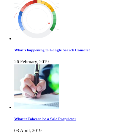
What’s happening to Google Search Console?
26 February, 2019
What it Takes to be a Sole Proprietor
03 April, 2019