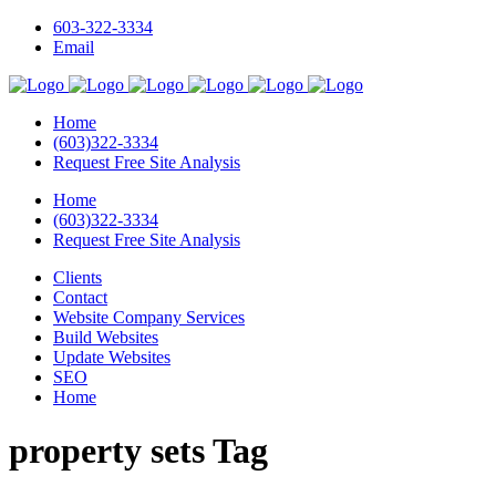
603-322-3334
Email
Home
(603)322-3334
Request Free Site Analysis
Home
(603)322-3334
Request Free Site Analysis
Clients
Contact
Website Company Services
Build Websites
Update Websites
SEO
Home
property sets Tag