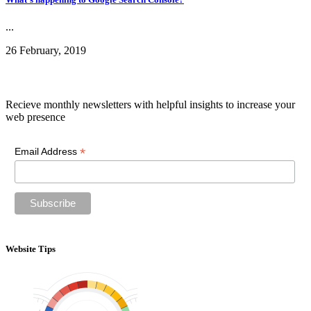
...
26 February, 2019
Newsletter
Recieve monthly newsletters with helpful insights to increase your
web presence
*
Email Address
Website Tips