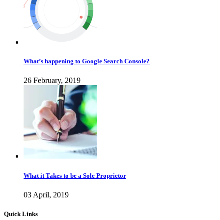
What’s happening to Google Search Console?
26 February, 2019
What it Takes to be a Sole Proprietor
03 April, 2019
Quick Links