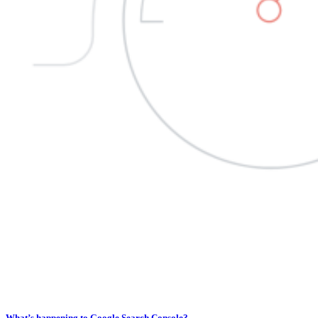
What’s happening to Google Search Console?