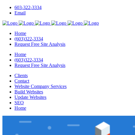
603-322-3334
Email
Home
(603)322-3334
Request Free Site Analysis
Home
(603)322-3334
Request Free Site Analysis
Clients
Contact
Website Company Services
Build Websites
Update Websites
SEO
Home