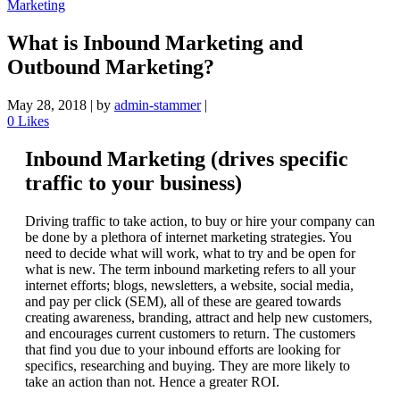
Marketing
What is Inbound Marketing and
Outbound Marketing?
May 28, 2018
|
by
admin-stammer
|
0
Likes
Inbound Marketing (drives specific
traffic to your business)
Driving traffic to take action, to buy or hire your company can
be done by a plethora of internet marketing strategies. You
need to decide what will work, what to try and be open for
what is new. The term inbound marketing refers to all your
internet efforts; blogs, newsletters, a website, social media,
and pay per click (SEM), all of these are geared towards
creating awareness, branding, attract and help new customers,
and encourages current customers to return. The customers
that find you due to your inbound efforts are looking for
specifics, researching and buying. They are more likely to
take an action than not. Hence a greater ROI.