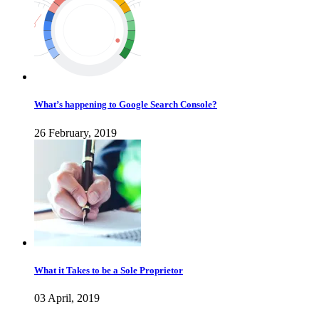
What’s happening to Google Search Console?
26 February, 2019
What it Takes to be a Sole Proprietor
03 April, 2019