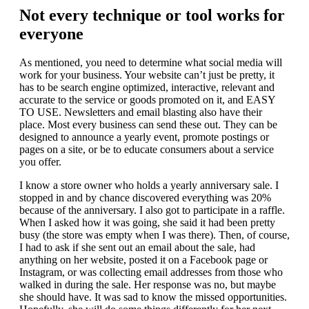
Not every technique or tool works for
everyone
As mentioned, you need to determine what social media will
work for your business. Your website can’t just be pretty, it
has to be search engine optimized, interactive, relevant and
accurate to the service or goods promoted on it, and EASY
TO USE. Newsletters and email blasting also have their
place. Most every business can send these out. They can be
designed to announce a yearly event, promote postings or
pages on a site, or be to educate consumers about a service
you offer.
I know a store owner who holds a yearly anniversary sale. I
stopped in and by chance discovered everything was 20%
because of the anniversary. I also got to participate in a raffle.
When I asked how it was going, she said it had been pretty
busy (the store was empty when I was there). Then, of course,
I had to ask if she sent out an email about the sale, had
anything on her website, posted it on a Facebook page or
Instagram, or was collecting email addresses from those who
walked in during the sale. Her response was no, but maybe
she should have. It was sad to know the missed opportunities.