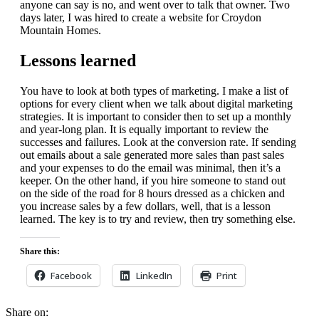
anyone can say is no, and went over to talk that owner. Two
days later, I was hired to create a website for Croydon
Mountain Homes.
Lessons learned
You have to look at both types of marketing. I make a list of
options for every client when we talk about digital marketing
strategies. It is important to consider then to set up a monthly
and year-long plan. It is equally important to review the
successes and failures. Look at the conversion rate. If sending
out emails about a sale generated more sales than past sales
and your expenses to do the email was minimal, then it’s a
keeper. On the other hand, if you hire someone to stand out
on the side of the road for 8 hours dressed as a chicken and
you increase sales by a few dollars, well, that is a lesson
learned. The key is to try and review, then try something else.
Share this:
Facebook
LinkedIn
Print
Share on: