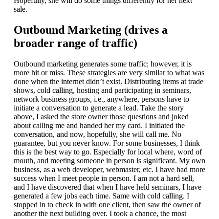
Hopefully, she will do some things differently for her next
sale.
Outbound Marketing (drives a
broader range of traffic)
Outbound marketing generates some traffic; however, it is
more hit or miss. These strategies are very similar to what was
done when the internet didn’t exist. Distributing items at trade
shows, cold calling, hosting and participating in seminars,
network business groups, i.e., anywhere, persons have to
initiate a conversation to generate a lead. Take the story
above, I asked the store owner those questions and joked
about calling me and handed her my card. I initiated the
conversation, and now, hopefully, she will call me. No
guarantee, but you never know. For some businesses, I think
this is the best way to go. Especially for local where, word of
mouth, and meeting someone in person is significant. My own
business, as a web developer, webmaster, etc. I have had more
success when I meet people in person. I am not a hard sell,
and I have discovered that when I have held seminars, I have
generated a few jobs each time. Same with cold calling. I
stopped in to check in with one client, then saw the owner of
another the next building over. I took a chance, the most