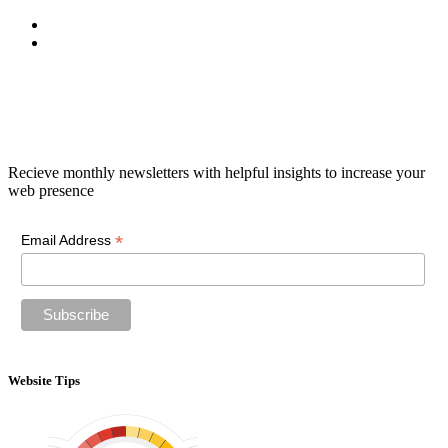
Newsletter
Recieve monthly newsletters with helpful insights to increase your
web presence
*
Email Address
Website Tips